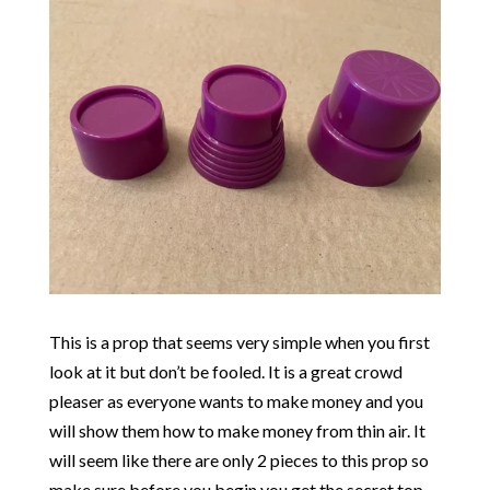
This is a prop that seems very simple when you first
look at it but don’t be fooled. It is a great crowd
pleaser as everyone wants to make money and you
will show them how to make money from thin air. It
will seem like there are only 2 pieces to this prop so
make sure before you begin you get the secret top