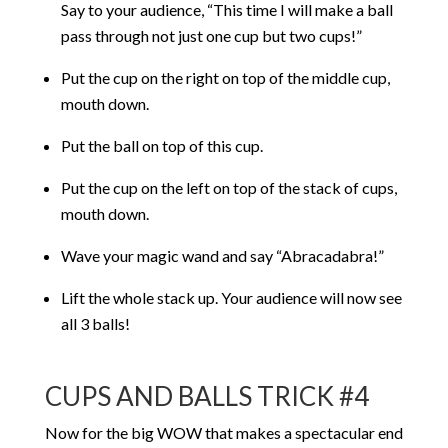
Say to your audience, “This time I will make a ball
pass through not just one cup but two cups!”
Put the cup on the right on top of the middle cup,
mouth down.
Put the ball on top of this cup.
Put the cup on the left on top of the stack of cups,
mouth down.
Wave your magic wand and say “Abracadabra!”
Lift the whole stack up. Your audience will now see
all 3 balls!
CUPS AND BALLS TRICK #4
Now for the big WOW that makes a spectacular end