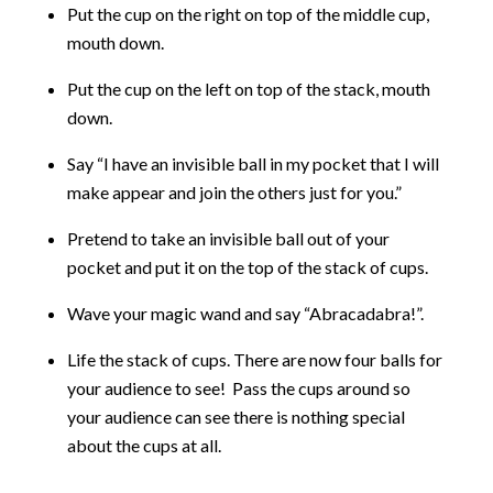
Put the cup on the right on top of the middle cup,
mouth down.
Put the cup on the left on top of the stack, mouth
down.
Say “I have an invisible ball in my pocket that I will
make appear and join the others just for you.”
Pretend to take an invisible ball out of your
pocket and put it on the top of the stack of cups.
Wave your magic wand and say “Abracadabra!”.
Life the stack of cups. There are now four balls for
your audience to see! Pass the cups around so
your audience can see there is nothing special
about the cups at all.