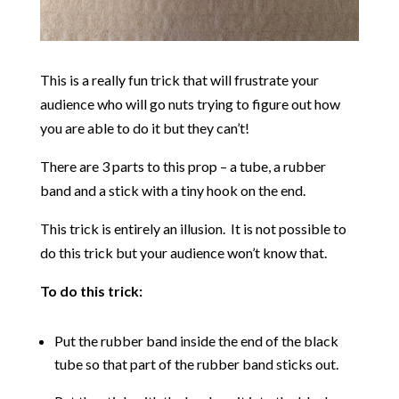
This is a really fun trick that will frustrate your
audience who will go nuts trying to figure out how
you are able to do it but they can’t!
There are 3 parts to this prop – a tube, a rubber
band and a stick with a tiny hook on the end.
This trick is entirely an illusion. It is not possible to
do this trick but your audience won’t know that.
To do this trick:
Put the rubber band inside the end of the black
tube so that part of the rubber band sticks out.