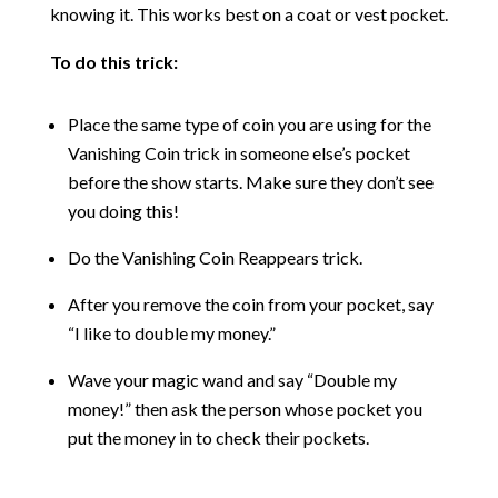
knowing it. This works best on a coat or vest pocket.
To do this trick:
Place the same type of coin you are using for the
Vanishing Coin trick in someone else’s pocket
before the show starts. Make sure they don’t see
you doing this!
Do the Vanishing Coin Reappears trick.
After you remove the coin from your pocket, say
“I like to double my money.”
Wave your magic wand and say “Double my
money!” then ask the person whose pocket you
put the money in to check their pockets.