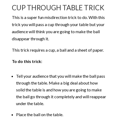
CUP THROUGH TABLE TRICK
This is a super fun misdirection trick to do. With this
trick you will pass a cup through your table but your
audience will think you are going to make the ball
disappear through it.
This trick requires a cup, a ball and a sheet of paper.
To do this trick:
Tell your audience that you will make the ball pass
through the table. Make a big deal about how
solid the table is and how you are going to make
the ball go through it completely and will reappear
under the table.
Place the ball on the table.