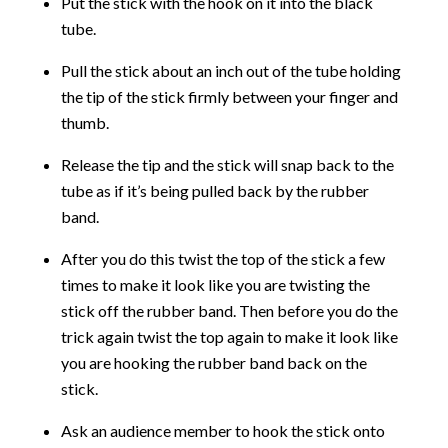
Put the stick with the hook on it into the black
tube.
Pull the stick about an inch out of the tube holding
the tip of the stick firmly between your finger and
thumb.
Release the tip and the stick will snap back to the
tube as if it’s being pulled back by the rubber
band.
After you do this twist the top of the stick a few
times to make it look like you are twisting the
stick off the rubber band. Then before you do the
trick again twist the top again to make it look like
you are hooking the rubber band back on the
stick.
Ask an audience member to hook the stick onto