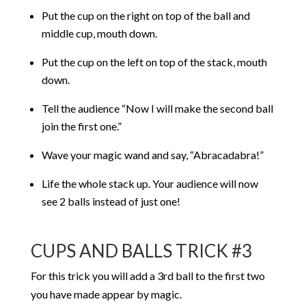
Put the cup on the right on top of the ball and
middle cup, mouth down.
Put the cup on the left on top of the stack, mouth
down.
Tell the audience “Now I will make the second ball
join the first one.”
Wave your magic wand and say, “Abracadabra!”
Life the whole stack up. Your audience will now
see 2 balls instead of just one!
CUPS AND BALLS TRICK #3
For this trick you will add a 3rd ball to the first two
you have made appear by magic.