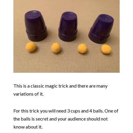
This is a classic magic trick and there are many
variations of it.
For this trick you will need 3 cups and 4 balls. One of
the balls is secret and your audience should not
know about it.