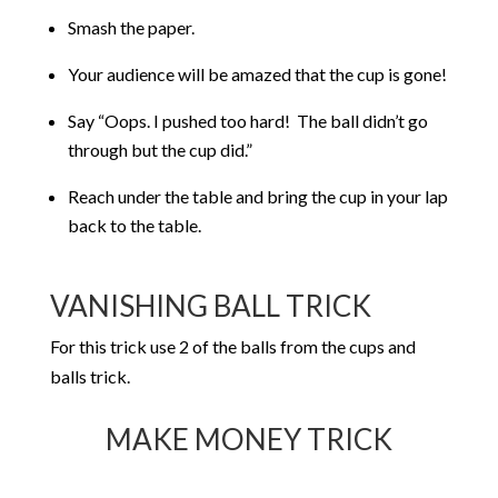
Smash the paper.
Your audience will be amazed that the cup is gone!
Say “Oops. I pushed too hard! The ball didn’t go
through but the cup did.”
Reach under the table and bring the cup in your lap
back to the table.
VANISHING BALL TRICK
For this trick use 2 of the balls from the cups and
balls trick.
MAKE MONEY TRICK