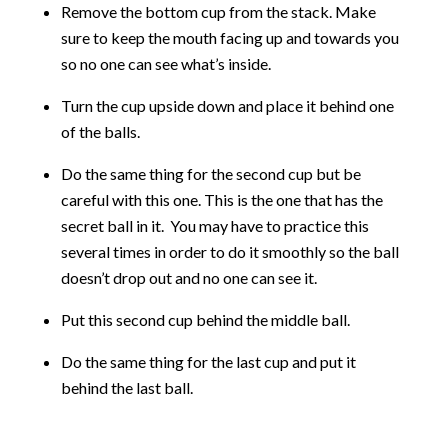
Remove the bottom cup from the stack. Make
sure to keep the mouth facing up and towards you
so no one can see what’s inside.
Turn the cup upside down and place it behind one
of the balls.
Do the same thing for the second cup but be
careful with this one. This is the one that has the
secret ball in it. You may have to practice this
several times in order to do it smoothly so the ball
doesn’t drop out and no one can see it.
Put this second cup behind the middle ball.
Do the same thing for the last cup and put it
behind the last ball.