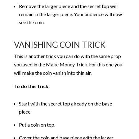
Remove the larger piece and the secret top will
remain in the larger piece. Your audience will now
see the coin.
VANISHING COIN TRICK
This is another trick you can do with the same prop
you used in the Make Money Trick. For this one you
will make the coin vanish into thin air.
To do this trick:
Start with the secret top already on the base
piece.
Put a coin on top.
Cover the coin and base piece with the larger