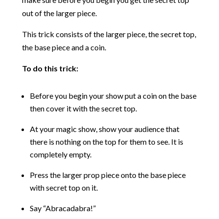
out of the larger piece.
This trick consists of the larger piece, the secret top,
the base piece and a coin.
To do this trick:
Before you begin your show put a coin on the base
then cover it with the secret top.
At your magic show, show your audience that
there is nothing on the top for them to see. It is
completely empty.
Press the larger prop piece onto the base piece
with secret top on it.
Say “Abracadabra!”