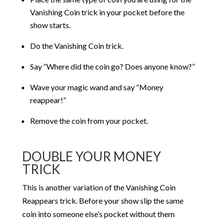
Vanishing Coin trick in your pocket before the
show starts.
Do the Vanishing Coin trick.
Say “Where did the coin go? Does anyone know?”
Wave your magic wand and say “Money
reappear!”
Remove the coin from your pocket.
DOUBLE YOUR MONEY
TRICK
This is another variation of the Vanishing Coin
Reappears trick. Before your show slip the same
coin into someone else’s pocket without them