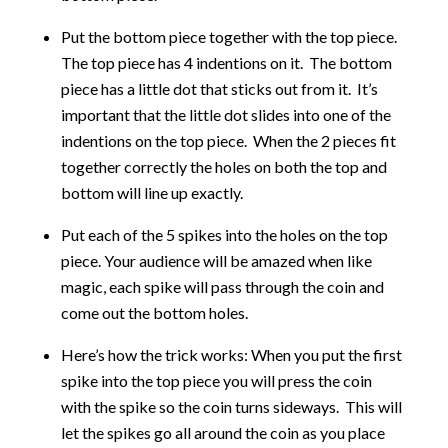
Put the bottom piece together with the top piece.
The top piece has 4 indentions on it. The bottom
piece has a little dot that sticks out from it. It’s
important that the little dot slides into one of the
indentions on the top piece. When the 2 pieces fit
together correctly the holes on both the top and
bottom will line up exactly.
Put each of the 5 spikes into the holes on the top
piece. Your audience will be amazed when like
magic, each spike will pass through the coin and
come out the bottom holes.
Here’s how the trick works: When you put the first
spike into the top piece you will press the coin
with the spike so the coin turns sideways. This will
let the spikes go all around the coin as you place