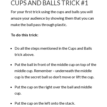
CUPS AND BALLS TRICK #1
For your first trick using the cups and balls you will
amaze your audience by showing them that you can
make the ball pass through plastic.
To do this trick:
Do all the steps mentioned in the Cups and Balls
trick above.
Put the ball in front of the middle cup on top of the
middle cup. Remember – underneath the middle
cup is the secret ball so don’t move or lift the cup.
Put the cup on the right over the ball and middle
cup.
Put the cup on the left onto the stack.