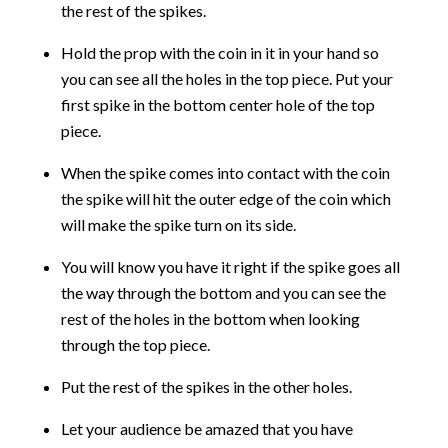
the rest of the spikes.
Hold the prop with the coin in it in your hand so
you can see all the holes in the top piece. Put your
first spike in the bottom center hole of the top
piece.
When the spike comes into contact with the coin
the spike will hit the outer edge of the coin which
will make the spike turn on its side.
You will know you have it right if the spike goes all
the way through the bottom and you can see the
rest of the holes in the bottom when looking
through the top piece.
Put the rest of the spikes in the other holes.
Let your audience be amazed that you have