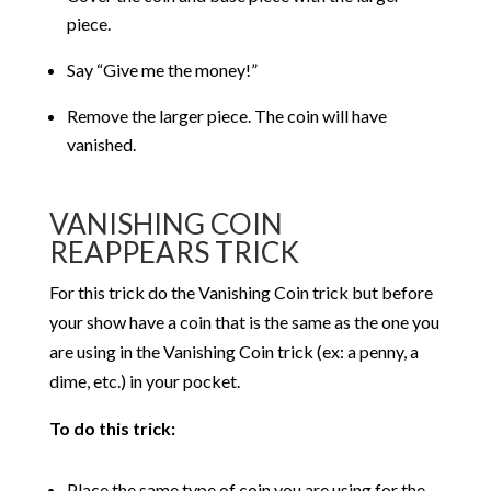
piece.
Say “Give me the money!”
Remove the larger piece. The coin will have
vanished.
VANISHING COIN
REAPPEARS TRICK
For this trick do the Vanishing Coin trick but before
your show have a coin that is the same as the one you
are using in the Vanishing Coin trick (ex: a penny, a
dime, etc.) in your pocket.
To do this trick:
Place the same type of coin you are using for the