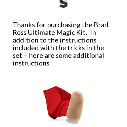
S
Thanks for purchasing the Brad
Ross Ultimate Magic Kit. In
addition to the instructions
included with the tricks in the
set – here are some additional
instructions.