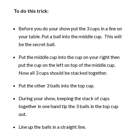
To do this trick:
Before you do your show put the 3 cups in a line on
your table. Put a ball into the middle cup. This will
be the secret ball.
Put the middle cup into the cup on your right then
put the cup on the left on top of the middle cup.
Now all 3 cups should be stacked together.
Put the other 3 balls into the top cup.
During your show, keeping the stack of cups
together in one hand tip the 3 balls in the top cup
out.
Line up the balls in a straight line.