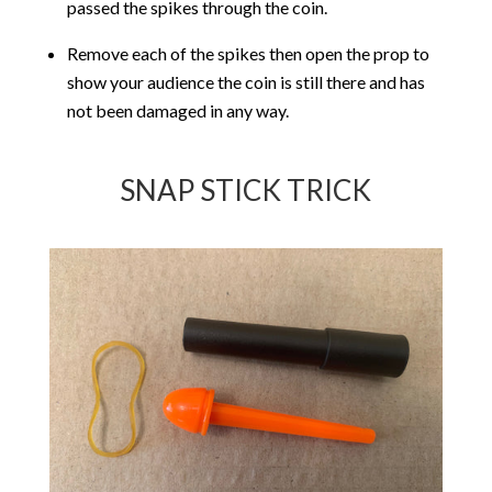
passed the spikes through the coin.
Remove each of the spikes then open the prop to
show your audience the coin is still there and has
not been damaged in any way.
SNAP STICK TRICK