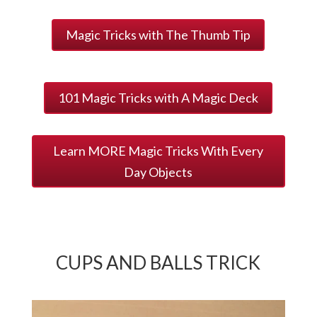
Magic Tricks with The Thumb Tip
101 Magic Tricks with A Magic Deck
Learn MORE Magic Tricks With Every
Day Objects
CUPS AND BALLS TRICK