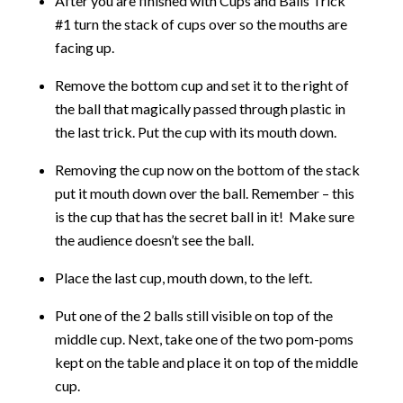
After you are finished with Cups and Balls Trick
#1 turn the stack of cups over so the mouths are
facing up.
Remove the bottom cup and set it to the right of
the ball that magically passed through plastic in
the last trick. Put the cup with its mouth down.
Removing the cup now on the bottom of the stack
put it mouth down over the ball. Remember – this
is the cup that has the secret ball in it! Make sure
the audience doesn’t see the ball.
Place the last cup, mouth down, to the left.
Put one of the 2 balls still visible on top of the
middle cup. Next, take one of the two pom-poms
kept on the table and place it on top of the middle
cup.