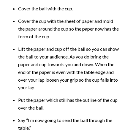
Cover the ball with the cup.
Cover the cup with the sheet of paper and mold
the paper around the cup so the paper now has the
form of the cup.
Lift the paper and cup off the ball so you can show
the ball to your audience. As you do bring the
paper and cup towards you and down. When the
end of the paper is even with the table edge and
over your lap loosen your grip so the cup falls into
your lap.
Put the paper which still has the outline of the cup
over the ball.
Say “I’m now going to send the ball through the
table.”