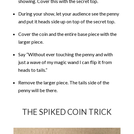
showing. Cover this with the secret top.
During your show, let your audience see the penny
and put it heads side up on top of the secret top.
Cover the coin and the entire base piece with the
larger piece.
Say “Without ever touching the penny and with
just a wave of my magic wand I can flip it from
heads to tails.”
Remove the larger piece. The tails side of the
penny will be there.
THE SPIKED COIN TRICK