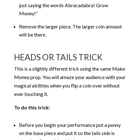
just saying the words Abracadabra! Grow
Money!”
Remove the larger piece. The larger coin amount
will be there.
HEADS OR TAILS TRICK
This is a slightly different trick using the same Make
Money prop. You will amaze your audience with your
magical abilities when you flip a coin over without
ever touching it.
To do this trick:
Before you begin your performance put a penny
on the base piece and put it so the tails side is