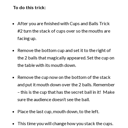
To do this trick:
After you are finished with Cups and Balls Trick
#2 turn the stack of cups over so the mouths are
facing up.
Remove the bottom cup and set it to the right of
the 2 balls that magically appeared. Set the cup on
the table with its mouth down.
Remove the cup now on the bottom of the stack
and put it mouth down over the 2 balls. Remember
– this is the cup that has the secret ball in it! Make
sure the audience doesn’t see the ball.
Place the last cup, mouth down, to the left.
This time you will change how you stack the cups.