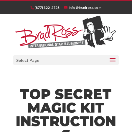
(877) 322-2723
info@bradross.com
Select Page
TOP SECRET
MAGIC KIT
INSTRUCTION