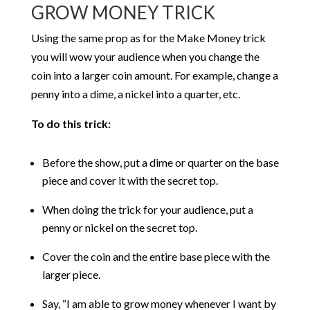
GROW MONEY TRICK
Using the same prop as for the Make Money trick
you will wow your audience when you change the
coin into a larger coin amount. For example, change a
penny into a dime, a nickel into a quarter, etc.
To do this trick:
Before the show, put a dime or quarter on the base
piece and cover it with the secret top.
When doing the trick for your audience, put a
penny or nickel on the secret top.
Cover the coin and the entire base piece with the
larger piece.
Say, “I am able to grow money whenever I want by