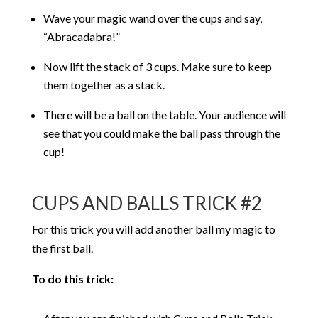
Wave your magic wand over the cups and say,
“Abracadabra!”
Now lift the stack of 3 cups. Make sure to keep
them together as a stack.
There will be a ball on the table. Your audience will
see that you could make the ball pass through the
cup!
CUPS AND BALLS TRICK #2
For this trick you will add another ball my magic to
the first ball.
To do this trick: