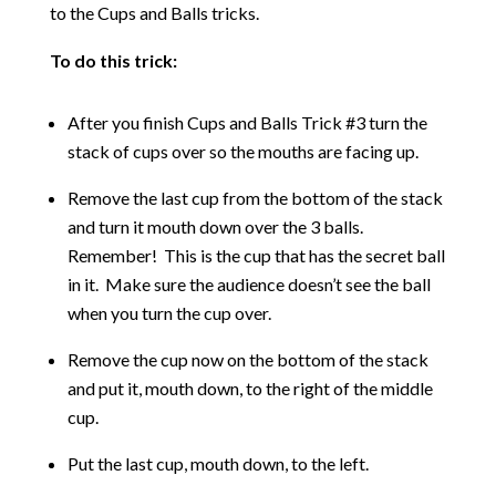
to the Cups and Balls tricks.
To do this trick:
After you finish Cups and Balls Trick #3 turn the
stack of cups over so the mouths are facing up.
Remove the last cup from the bottom of the stack
and turn it mouth down over the 3 balls.
Remember! This is the cup that has the secret ball
in it. Make sure the audience doesn’t see the ball
when you turn the cup over.
Remove the cup now on the bottom of the stack
and put it, mouth down, to the right of the middle
cup.
Put the last cup, mouth down, to the left.