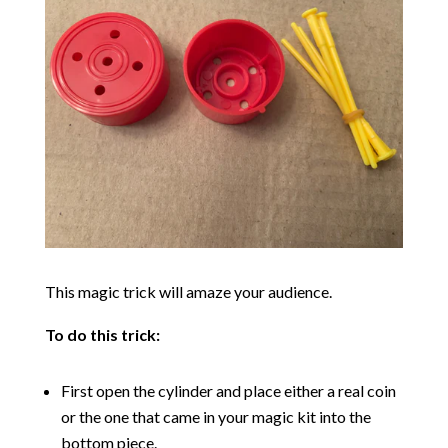
This magic trick will amaze your audience.
To do this trick:
First open the cylinder and place either a real coin
or the one that came in your magic kit into the
bottom piece.