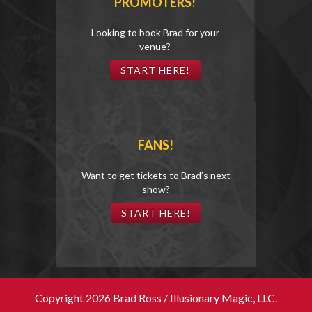
PROMOTERS!
Looking to book Brad for your
venue?
START HERE!
FANS!
Want to get tickets to Brad’s next
show?
START HERE!
Copyright 2026 Brad Ross / Illusionary Magic, LLC.