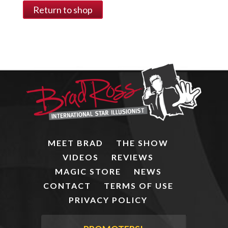
Return to shop
MEET BRAD
THE SHOW
VIDEOS
REVIEWS
MAGIC STORE
NEWS
CONTACT
TERMS OF USE
PRIVACY POLICY