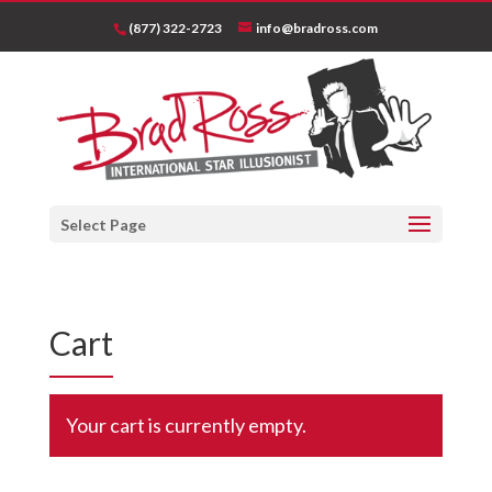
(877) 322-2723
info@bradross.com
Select Page
Cart
Your cart is currently empty.