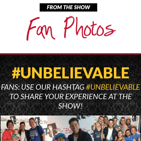
#UNBELIEVABLE
FANS: USE OUR HASHTAG
#UNBELIEVABLE
TO SHARE YOUR EXPERIENCE AT THE
SHOW!