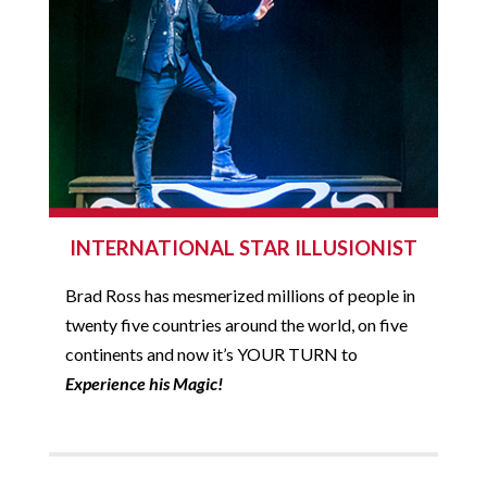
INTERNATIONAL STAR ILLUSIONIST
Brad Ross has mesmerized millions of people in
twenty five countries around the world, on five
continents and now it’s YOUR TURN to
Experience his Magic!