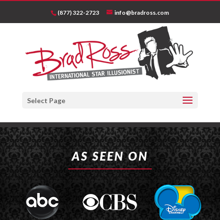
(877) 322-2723
info@bradross.com
Select Page
AS SEEN ON