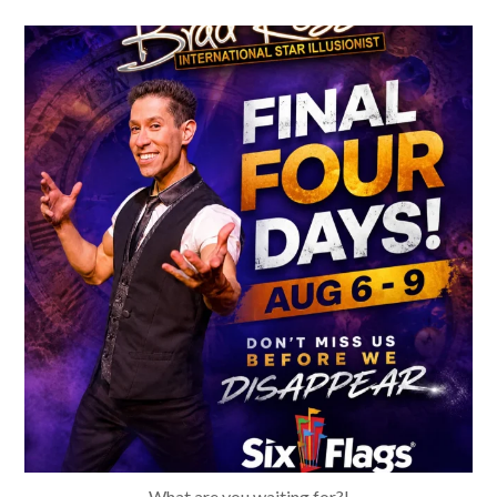
bradrossmagic
Aug 4
What are you waiting for?!