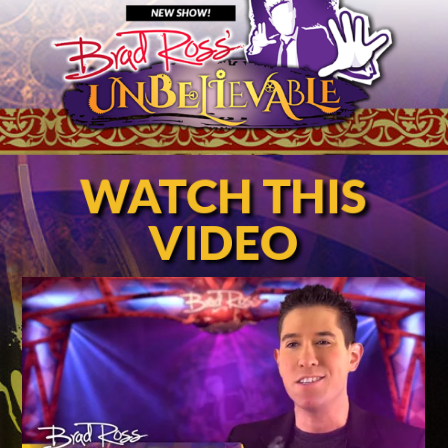
WATCH THIS
VIDEO