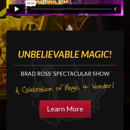
UNBELIEVABLE MAGIC!
BRAD ROSS’ SPECTACULAR
SHOW
Learn More