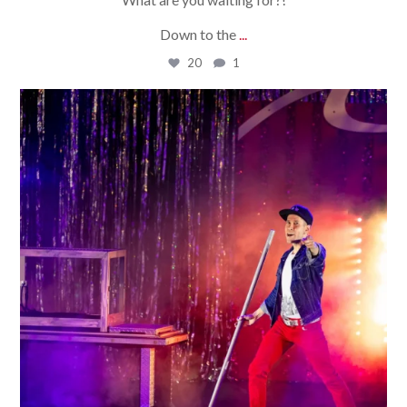
Down to the
...
20
1
bradrossmagic
Aug 3