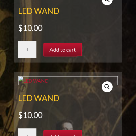
LED WAND
$
10.00
LED
Add to cart
WAND
quantity
LED WAND
$
10.00
LED