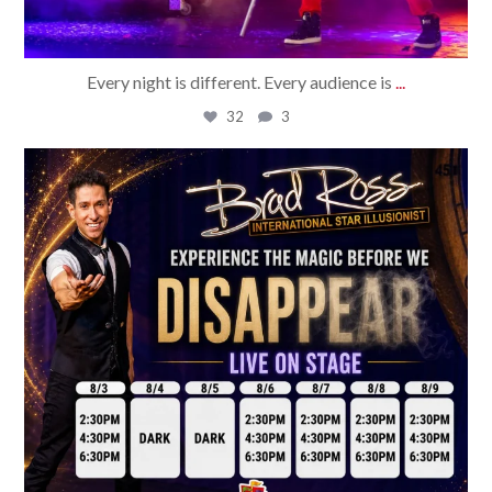
Every night is different. Every audience is
...
32
3
bradrossmagic
Aug 2