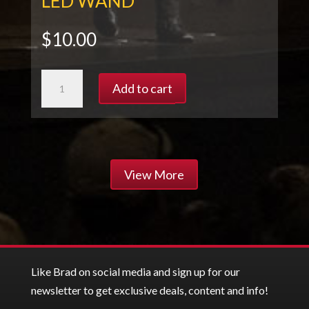
LED WAND
$
10.00
LED
Add to cart
WAND
quantity
View More
Like Brad on social media and sign up for our
newsletter to get exclusive deals, content and info!