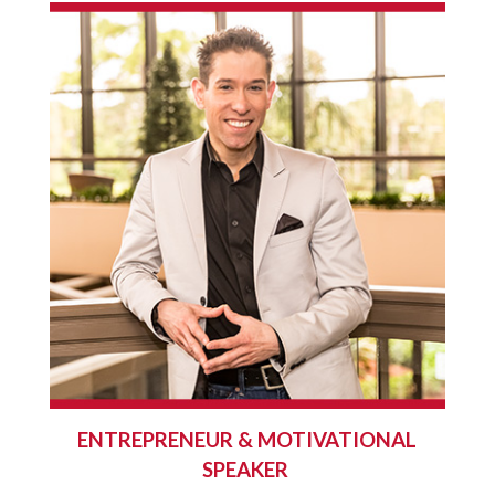
ENTREPRENEUR & MOTIVATIONAL
SPEAKER