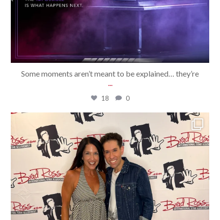
Some moments aren’t meant to be explained… they’re
...
18
0
bradrossmagic
Jul 31