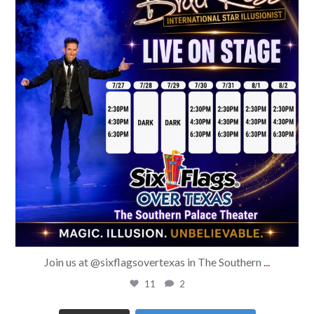
Join us at @sixflagsovertexas in The Southern
...
11
2