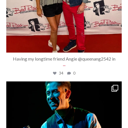
Having my longtime friend Angie @queenang2542 in
...
34
0
bradrossmagic
Jul 30