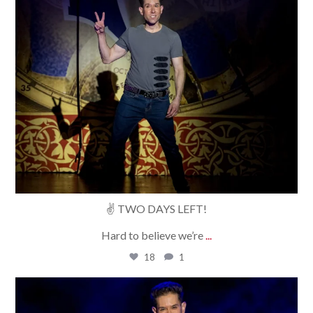
✌️ TWO DAYS LEFT!
Hard to believe we’re
...
18
1
bradrossmagic
Aug 6