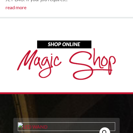
read more