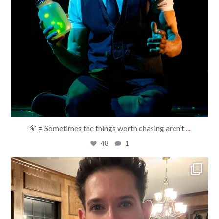
🧚🏻Sometimes the things worth chasing aren’t
...
48
1
bradrossmagic
Jul 29