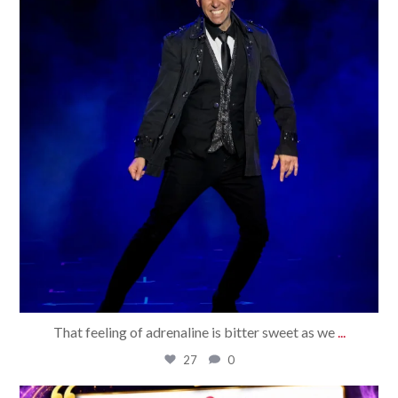
That feeling of adrenaline is bitter sweet as we
...
27
0