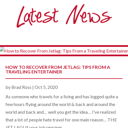
HOW TO RECOVER FROM JETLAG: TIPS FROM A
TRAVELING ENTERTAINER
by
Brad Ross
|
Oct 5, 2020
As someone who travels for a living and has logged quite a
few hours flying around the world & back and around the
world and back and… well you get the idea… I've realized
that a lot of people hate travel for one main reason… THE
JET LAG! If your job requires...