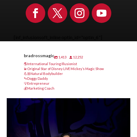
[inf_infusionsoft_inline optin_id="optin_6"]
bradrossmagic
1,413
12,252
🌎International Touring Illusionist
💫Original Star of Disney LIVE Mickey’s Magic Show
💪🏼Natural Bodybuilder
🐾Doggy Daddy
💡Entrepreneur
💰Marketing Coach
bradrossmagic
Aug 8