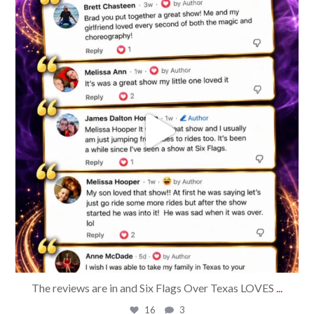
bradrossmagic
Aug 5
The reviews are in and Six Flags Over Texas LOVES
...
16
3