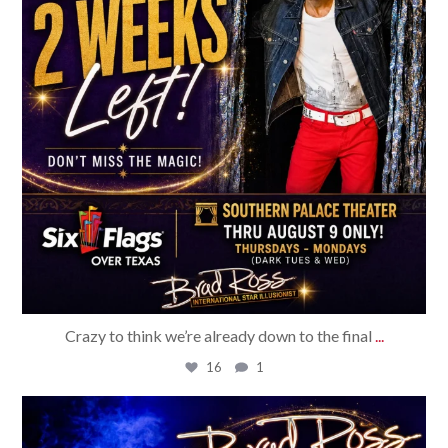
Crazy to think we’re already down to the final
...
16
1
bradrossmagic
Jul 27