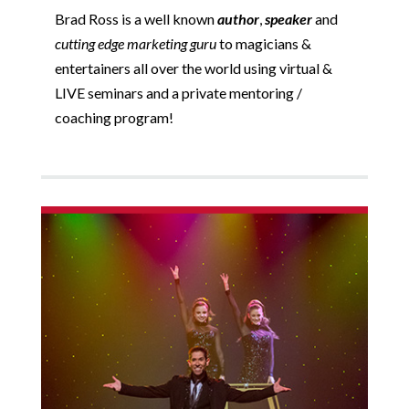
Brad Ross is a well known
author
,
speaker
and
cutting edge marketing guru
to magicians &
entertainers all over the world using virtual &
LIVE seminars and a private mentoring /
coaching program!