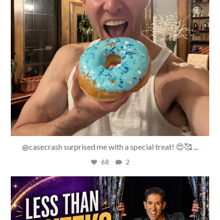
@casecrash surprised me with a special treat! 😍🥰
...
68
2
bradrossmagic
Jul 29