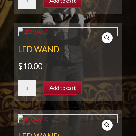
Add to cart
WAND
quantity
LED WAND
$
10.00
LED
Add to cart
WAND
quantity