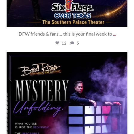
DFW friends & fans… this is your final week to
...
12
5
bradrossmagic
Aug 1