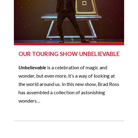
OUR TOURING SHOW UNBELIEVABLE
Unbelievable
is a celebration of magic and
wonder, but even more, it’s a way of looking at
the world around us. In this new show, Brad Ross
has assembled a collection of astonishing
wonders…