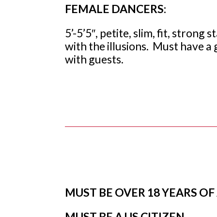
FEMALE DANCERS:
5’-5’5″, petite, slim, fit, stron
with the illusions. Must have a 
with guests.
MUST BE OVER 18 YEARS OF
MUST BE A US CITIZEN