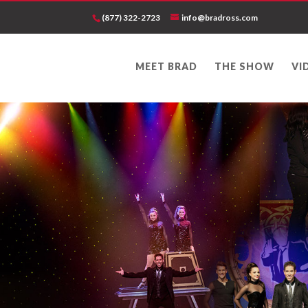
(877) 322-2723
info@bradross.com
MEET BRAD
THE SHOW
VI