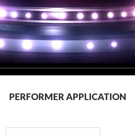
PERFORMER APPLICATION