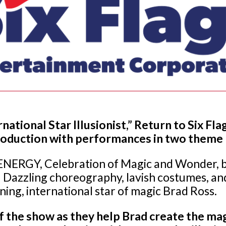
national Star Illusionist,” Return to Six 
production with performances in two theme
NERGY, Celebration of Magic and Wonder, bu
 Dazzling choreography, lavish costumes, and
ing, international star of magic Brad Ross.
of the show as they help Brad create the ma