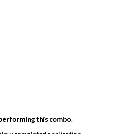
 performing this combo.
below completed application