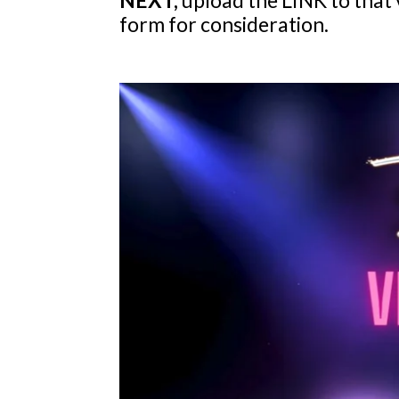
form for consideration.