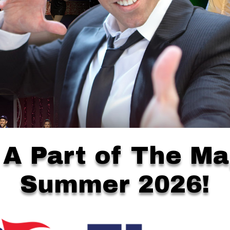
 A Part of The Ma
Summer 2026!