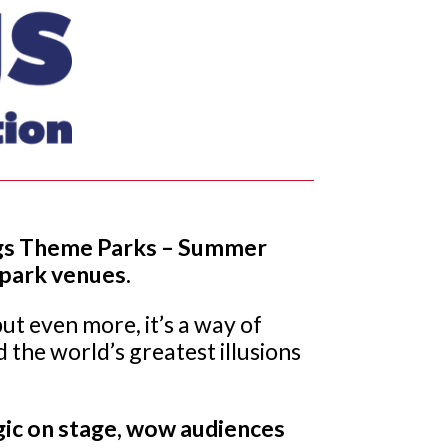
Flags Theme Parks – Summer
 park venues.
t even more, it’s a way of
 the world’s greatest illusions
gic on stage, wow audiences