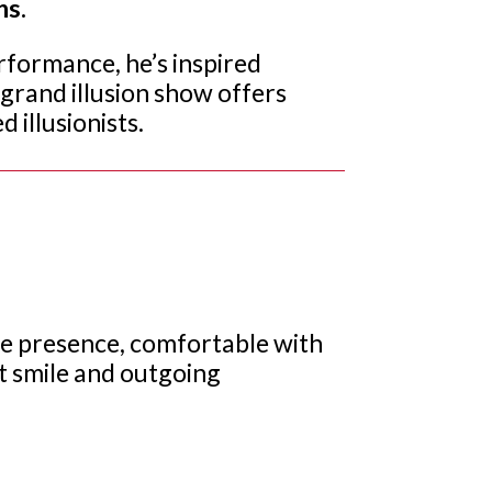
ns.
rformance, he’s inspired
l grand illusion show offers
 illusionists.
tage presence, comfortable with
at smile and outgoing