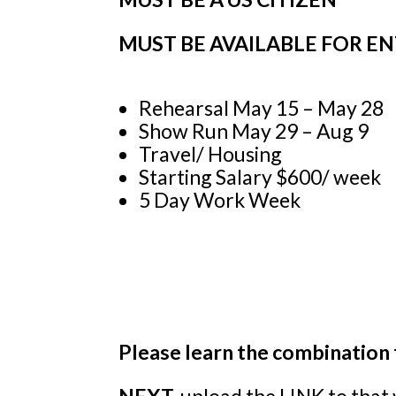
MUST BE
AVAILABLE FOR E
Rehearsal May 15 – May 28
Show Run May 29 – Aug 9
Travel/ Housing
Starting Salary $600/ week
5 Day Work Week
Please learn the combination 
NEXT,
upload the LINK to that