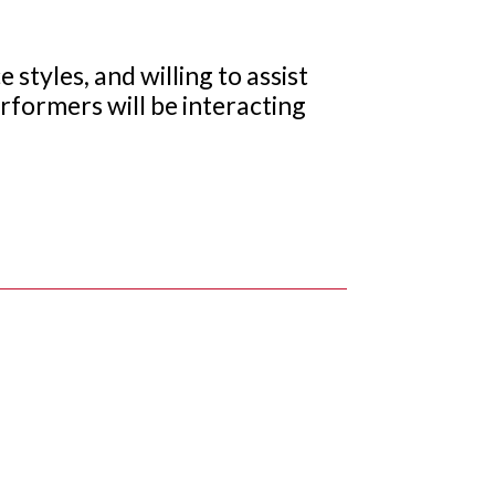
 styles, and willing to assist
erformers will be interacting