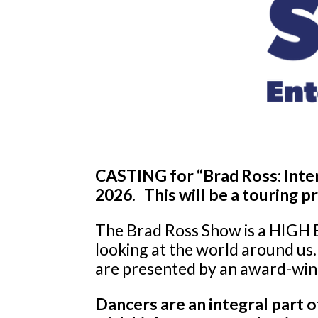
CASTING for “Brad Ross: Inter
2026. This will be a touring 
The Brad Ross Show is a HIGH E
looking at the world around us.
are presented by an award-winn
Dancers are an integral part 