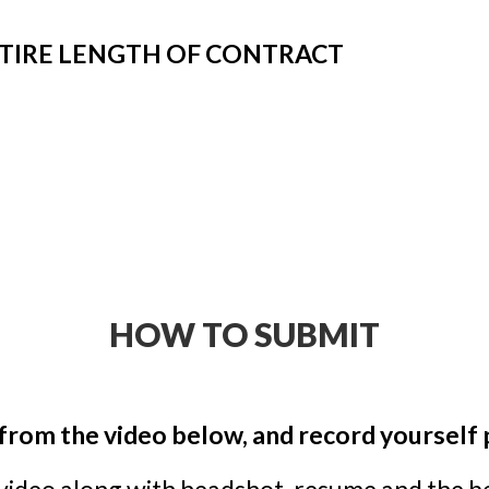
NTIRE LENGTH OF CONTRACT
HOW TO SUBMIT
from the video below, and record yourself
 video along with headshot, resume and the 