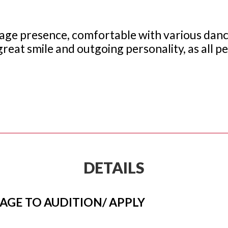
g stage presence, comfortable with various dance
great smile and outgoing personality, as all p
DETAILS
 AGE TO AUDITION/ APPLY