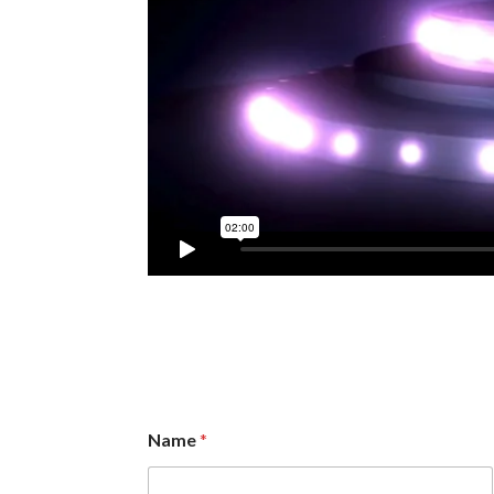
Name
*