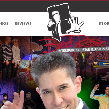
DEOS
REVIEWS
STOR