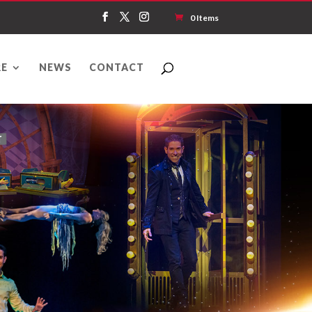
0 Items
E
NEWS
CONTACT