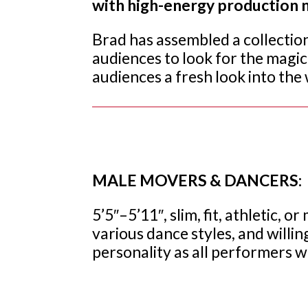
with high-energy production n
Brad has assembled a collectio
audiences to look for the magic i
audiences a fresh look into the 
MALE MOVERS & DANCERS:
5’5″–5’11″, slim, fit, athletic,
various dance styles, and willin
personality as all performers wi