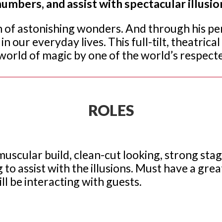
umbers, and assist with spectacular illusio
n of astonishing wonders. And through his pe
n our everyday lives. This full-tilt, theatrica
world of magic by one of the world’s respected
ROLES
 or muscular build, clean-cut looking, strong s
g to assist with the illusions. Must have a gre
ll be interacting with guests.